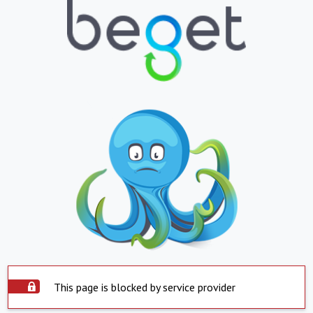
This page is blocked by service provider