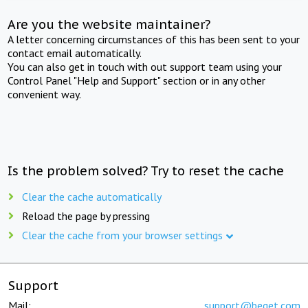
Are you the website maintainer?
A letter concerning circumstances of this has been sent to your
contact email automatically.
You can also get in touch with out support team using your
Control Panel "Help and Support" section or in any other
convenient way.
Is the problem solved? Try to reset the cache
Clear the cache automatically
Reload the page by pressing
Clear the cache from your browser settings
Support
Mail:
support@beget.com