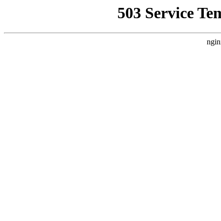
503 Service Te
ngin